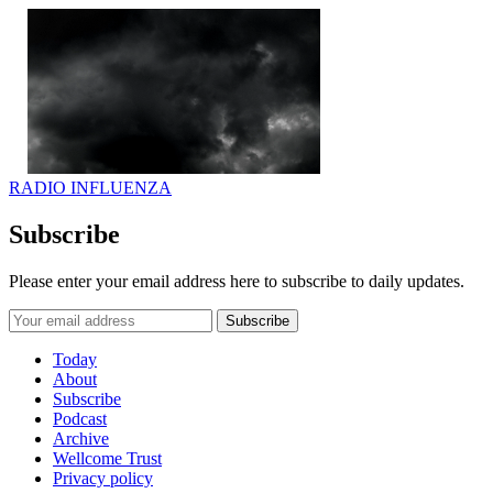
RADIO INFLUENZA
Subscribe
Please enter your email address here to subscribe to daily updates.
Today
About
Subscribe
Podcast
Archive
Wellcome Trust
Privacy policy