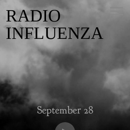
RADIO
INFLUENZA
September 28