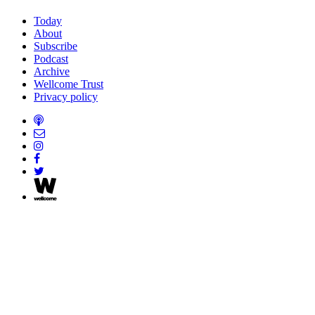
Today
About
Subscribe
Podcast
Archive
Wellcome Trust
Privacy policy