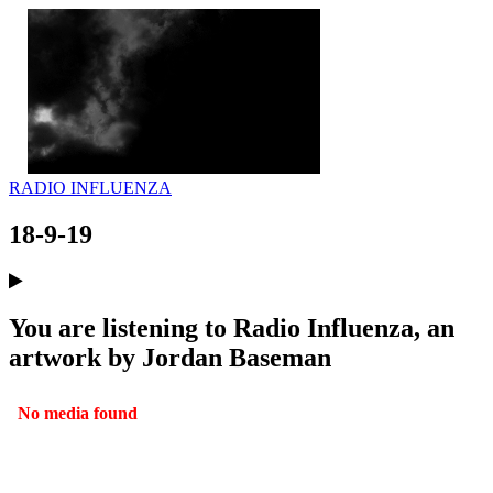
RADIO INFLUENZA
18-9-19
You are listening to Radio Influenza, an
artwork by Jordan Baseman