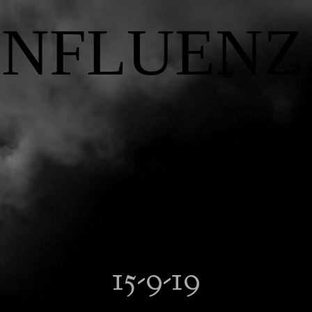
INFLUENZ
15-9-19