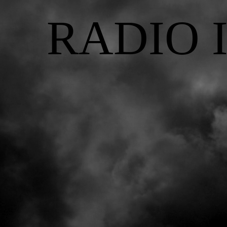
RADIO 