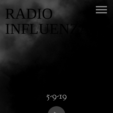
RADIO
INFLUENZA
5-9-19