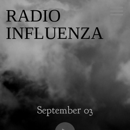
RADIO
INFLUENZA
September 03