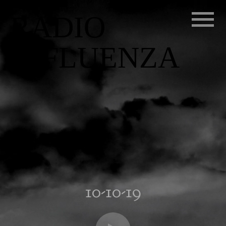
RADIO
INFLUENZA
10-10-19