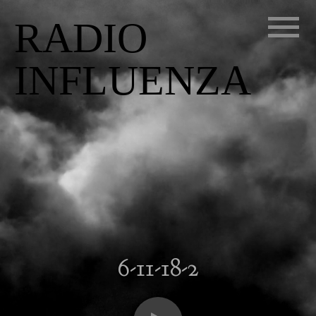
RADIO
INFLUENZA
6-11-18-2