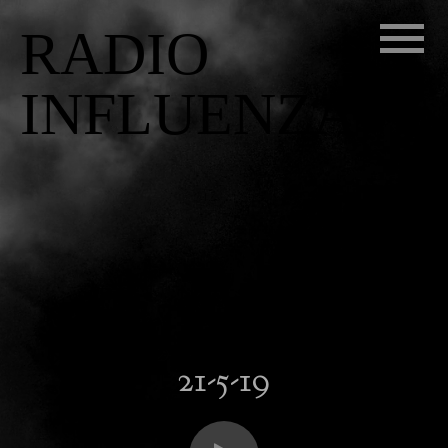
RADIO
INFLUENZA
21-5-19