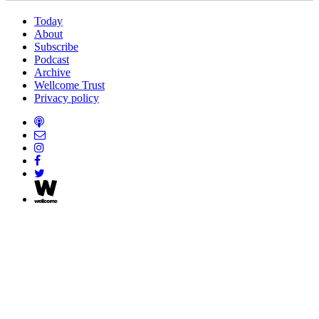
Today
About
Subscribe
Podcast
Archive
Wellcome Trust
Privacy policy