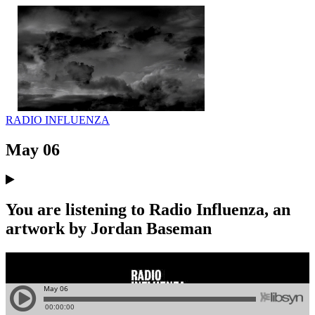
RADIO INFLUENZA
May 06
You are listening to Radio Influenza, an
artwork by Jordan Baseman