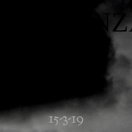
INFLUENZ
15-3-19