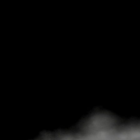
RADIO 