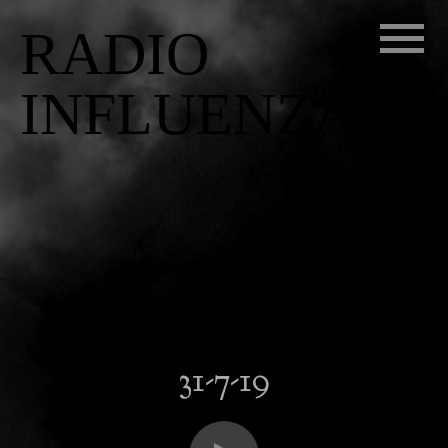
RADIO
INFLUENZA
31-7-19