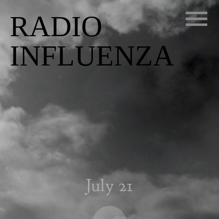
RADIO
INFLUENZA
July 21