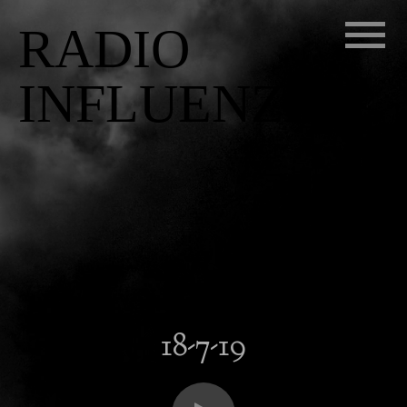
RADIO
INFLUENZA
18-7-19