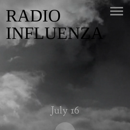
RADIO
INFLUENZA
July 16