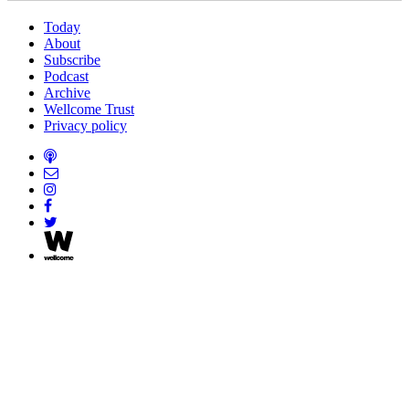
Today
About
Subscribe
Podcast
Archive
Wellcome Trust
Privacy policy