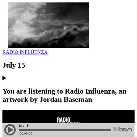
RADIO INFLUENZA
July 15
You are listening to Radio Influenza, an
artwork by Jordan Baseman