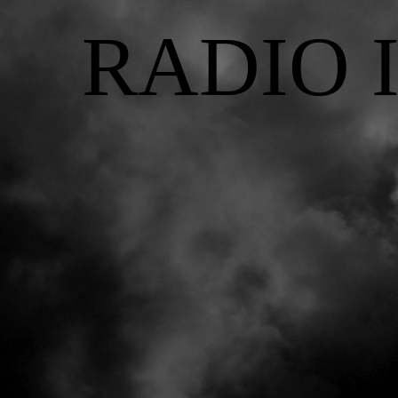
RADIO 