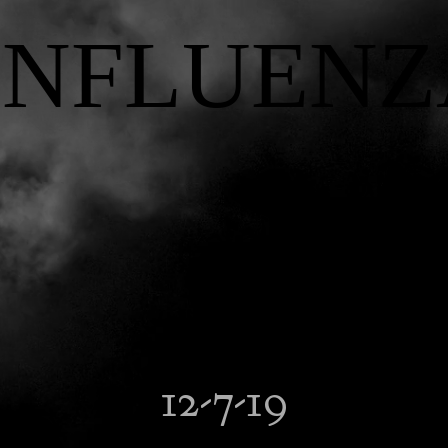
INFLUENZ
12-7-19