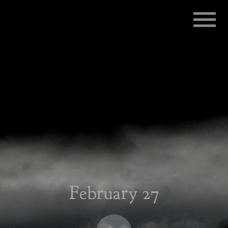
RADIO
INFLUENZA
February 27