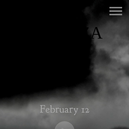
RADIO
INFLUENZA
February 12