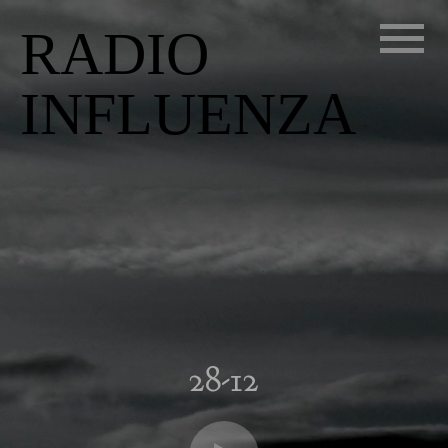
RADIO
INFLUENZA
28-12