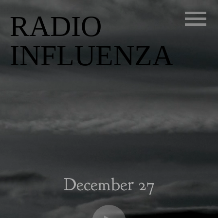
RADIO
INFLUENZA
December 27