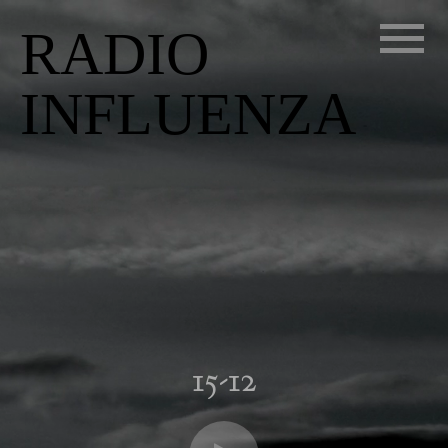
RADIO
INFLUENZA
15-12