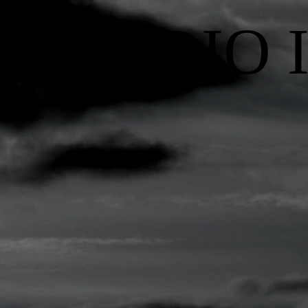
RADIO 