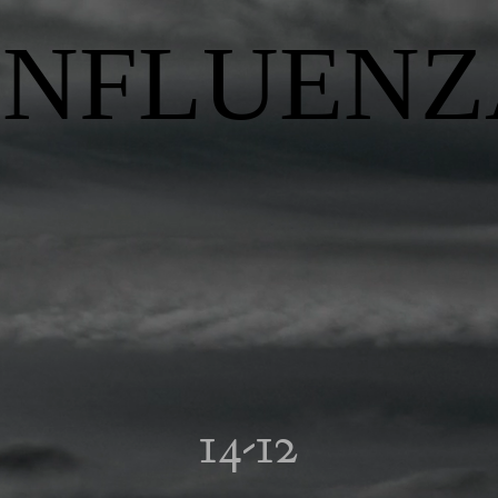
INFLUENZ
14-12