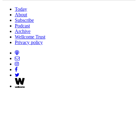
Today
About
Subscribe
Podcast
Archive
Wellcome Trust
Privacy policy