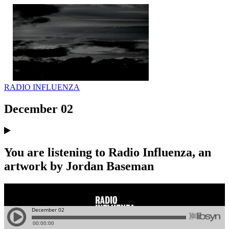
RADIO INFLUENZA
December 02
You are listening to Radio Influenza, an
artwork by Jordan Baseman