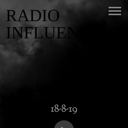
RADIO
INFLUENZA
18-8-19