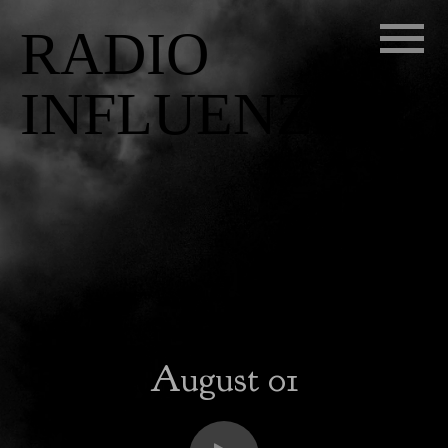
RADIO
INFLUENZA
August 01