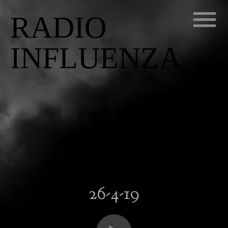
RADIO
INFLUENZA
26-4-19